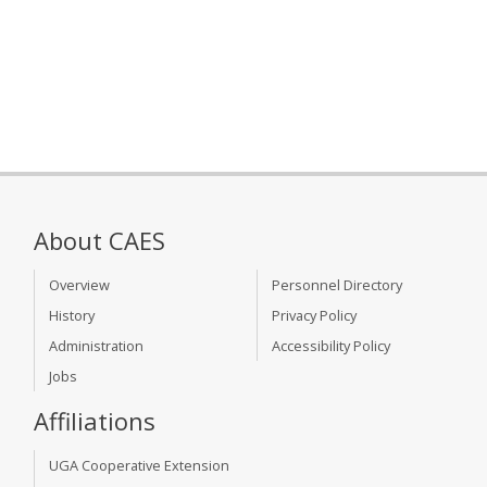
About CAES
Overview
Personnel Directory
History
Privacy Policy
Administration
Accessibility Policy
Jobs
Affiliations
UGA Cooperative Extension