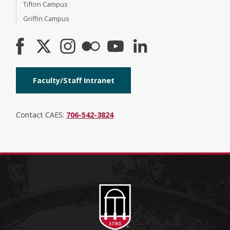
Tifton Campus
Griffin Campus
Faculty/Staff Intranet
Contact CAES:
706-542-3824