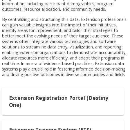
information, including participant demographics, program
outcomes, resource allocation, and community needs.
By centralizing and structuring this data, Extension professionals
can gain valuable insights into the impact of their initiatives,
identify areas for improvement, and tailor their strategies to
better meet the evolving needs of their target audience. These
systems often integrate various technologies and software
solutions to streamline data entry, visualization, and reporting,
enabling extension organizations to demonstrate accountability,
allocate resources more efficiently, and adapt their programs in
real time. In an era of evidence-based practices, Extension data
systems play a crucial role in fostering informed decision-making
and driving positive outcomes in diverse communities and fields.
Extension Registration Portal (Destiny
One)
Extension Training System (ETS)