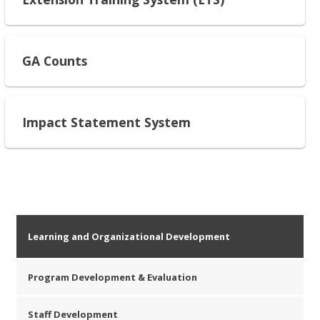
GA Counts
Impact Statement System
Learning and Organizational Development
Program Development & Evaluation
Staff Development