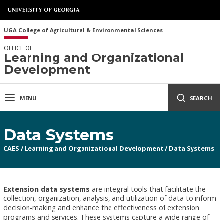
UGA College of Agricultural & Environmental Sciences
OFFICE OF
Learning and Organizational
Development
MENU
SEARCH
Data Systems
CAES
/
Learning and Organizational Development
/
Data Systems
Extension data systems
are integral tools that facilitate the
collection, organization, analysis, and utilization of data to inform
decision-making and enhance the effectiveness of extension
programs and services. These systems capture a wide range of