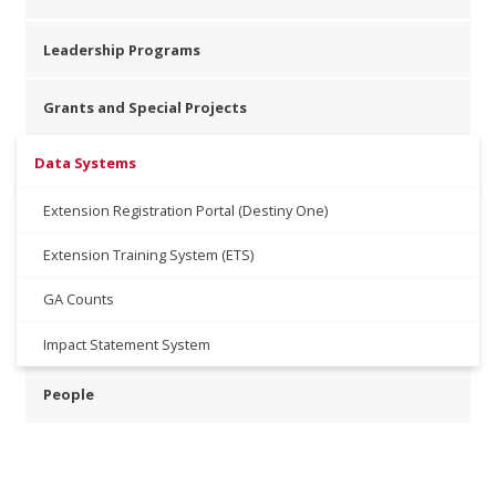
Leadership Programs
Grants and Special Projects
Data Systems
Extension Registration Portal (Destiny One)
Extension Training System (ETS)
GA Counts
Impact Statement System
People